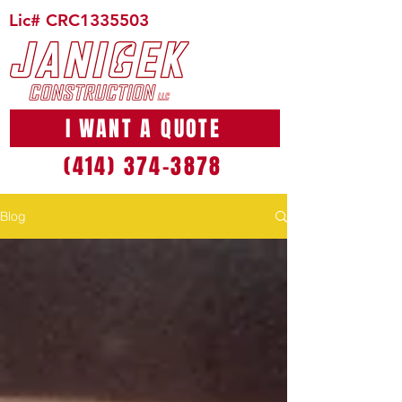
Lic# CRC1335503
I WANT A QUOTE
(414) 374-3878
Blog