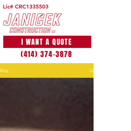
Lic# CRC1335503
I WANT A QUOTE
(414) 374-3878
Blog