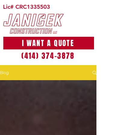
Lic# CRC1335503
I WANT A QUOTE
(414) 374-3878
Blog