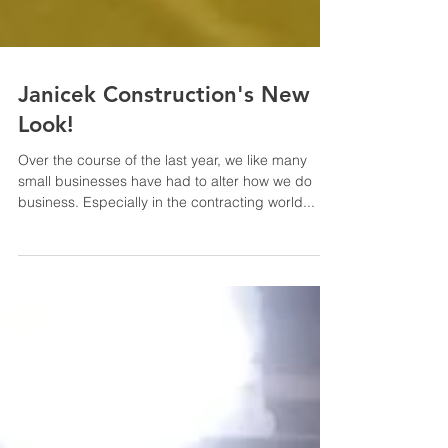
Janicek Construction's New
Look!
Over the course of the last year, we like many
small businesses have had to alter how we do
business. Especially in the contracting world...